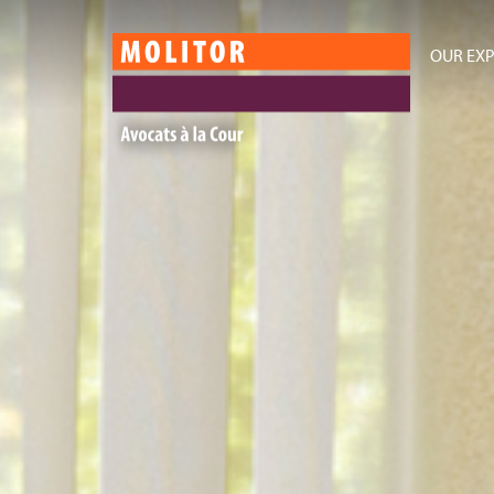
OUR EXP