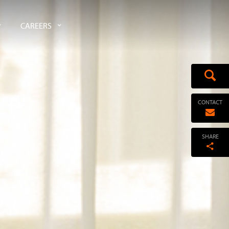
CAREERS
CONTACT
SHARE