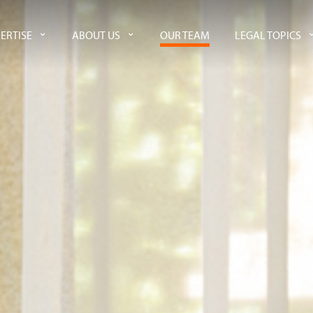
ERTISE
ABOUT US
OUR TEAM
LEGAL TOPICS