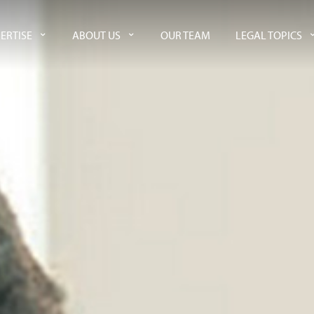
ERTISE
ABOUT US
OUR TEAM
LEGAL TOPICS