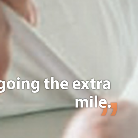
going the extra
mile.