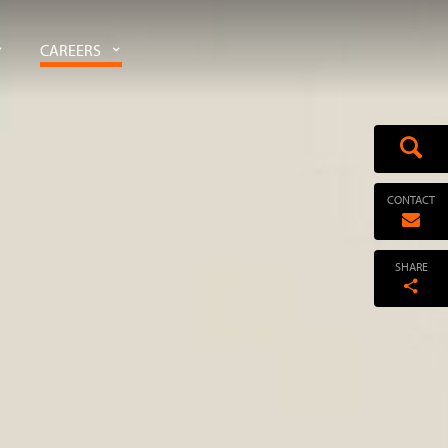
CAREERS
CONTACT
SHARE