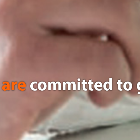
 are
committed to 