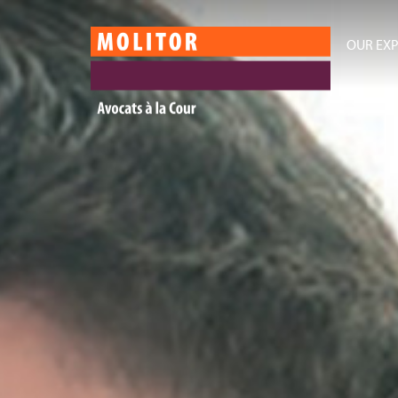
OUR EXP