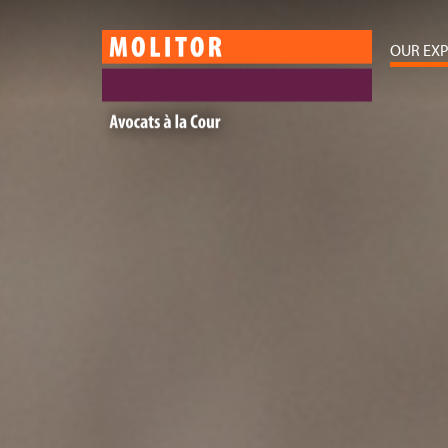
OUR EXP