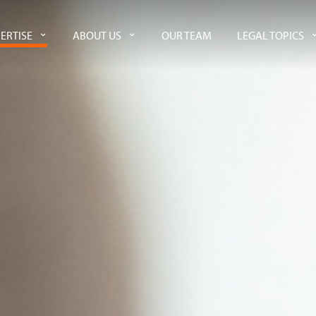
ERTISE
ABOUT US
OUR TEAM
LEGAL TOPICS