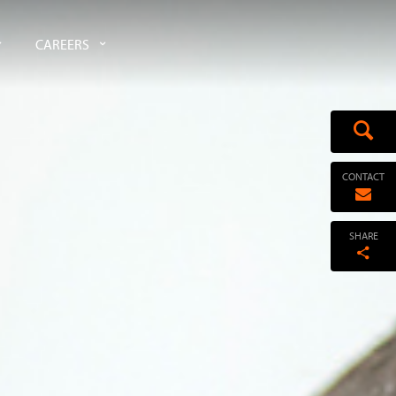
CAREERS
CONTACT
SHARE