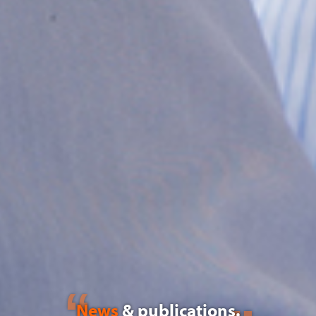
News
& publications.