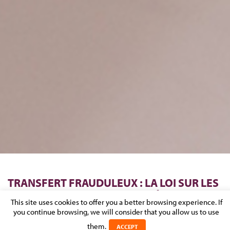
TRANSFERT FRAUDULEUX : LA LOI SUR LES
SERVICES DE PAIEMENT PROTÈGE LE
This site uses cookies to offer you a better browsing experience. If
BANQUIER DU BÉNÉFICIAIRE DU PAIEMENT
you continue browsing, we will consider that you allow us to use
them.
ACCEPT