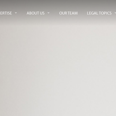
ERTISE
ABOUT US
OUR TEAM
LEGAL TOPICS