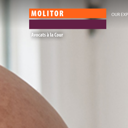
OUR EXP