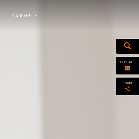
CAREERS
CONTACT
SHARE