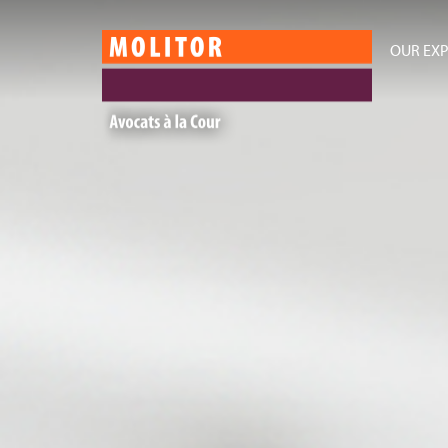
OUR EXP