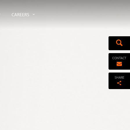
CAREERS
CONTACT
SHARE