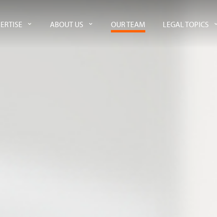
ERTISE
ABOUT US
OUR TEAM
LEGAL TOPICS