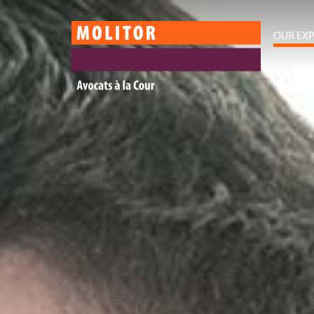
OUR EXP