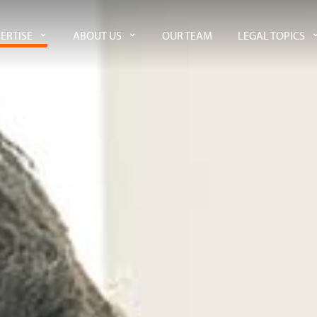
ERTISE
ABOUT US
OUR TEAM
LEGAL TOPICS