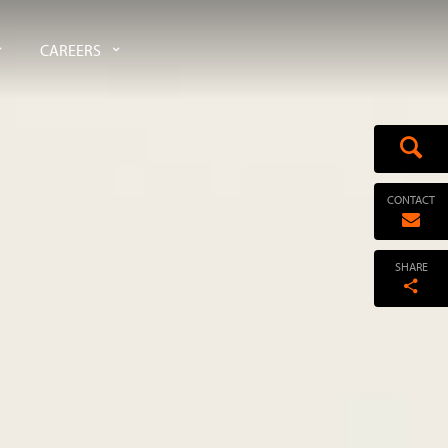
CAREERS
CONTACT
SHARE