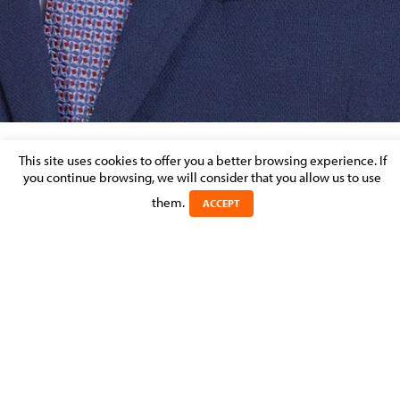
This site uses cookies to offer you a better browsing experience. If
SHARE THIS BIO
you continue browsing, we will consider that you allow us to use
them.
ACCEPT
Jérôme
HECKER
POSITION
Junior Associate