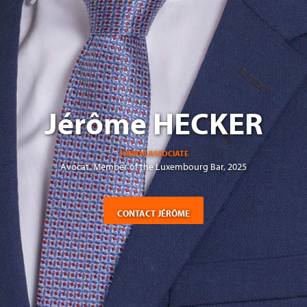
Jérôme HECKER
JUNIOR ASSOCIATE
Avocat, Member of the Luxembourg Bar, 2025
CONTACT JÉRÔME