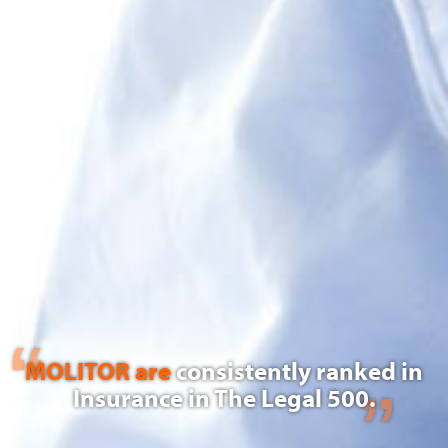
MOLITOR are
consistently ranked in
Insurance in The Legal 500.