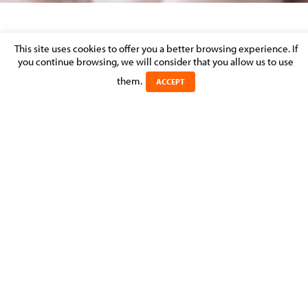
SHARE THIS PAGE
This site uses cookies to offer you a better browsing experience. If
you continue browsing, we will consider that you allow us to use
MOLITOR's Insurance
practice
them.
ACCEPT
MOLITOR are regularly retained to handle complicated local and
international insurance matters and both regulatory and
contentious insurance work is referred by existing and new clients.
Our team advises large national and international clients and
handles high-profile cases alongside a large number of smaller and
individual cases.
EXPERTS IN THE PRACTICE: