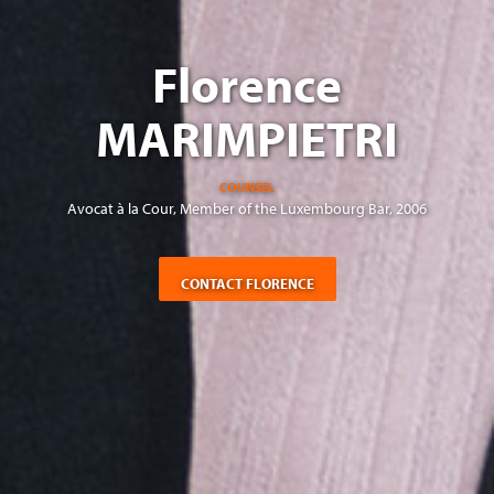
Florence
MARIMPIETRI
COUNSEL
Avocat à la Cour, Member of the Luxembourg Bar, 2006
CONTACT FLORENCE