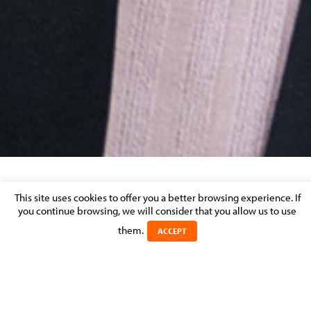
This site uses cookies to offer you a better browsing experience. If
SHARE THIS BIO
you continue browsing, we will consider that you allow us to use
Florence
MARIMPIETRI
them.
ACCEPT
POSITION