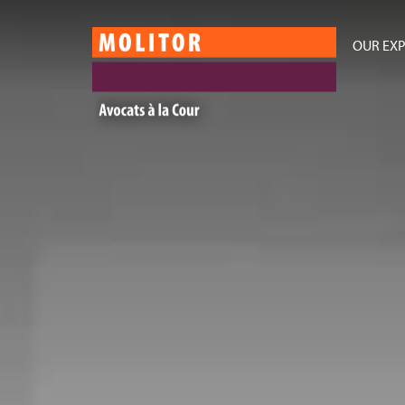
OUR EXP