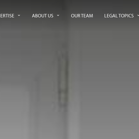
ERTISE
ABOUT US
OUR TEAM
LEGAL TOPICS