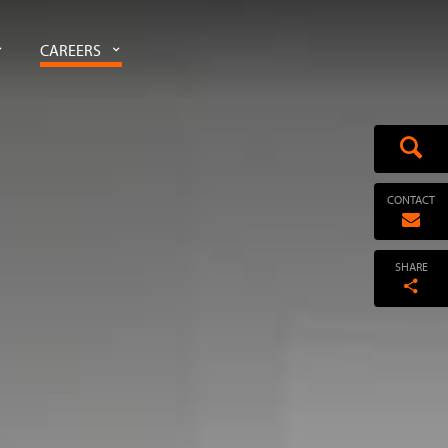
CAREERS
CONTACT
SHARE