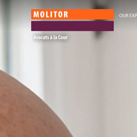
OUR EXP