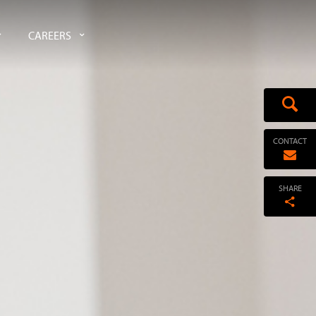
CAREERS
CONTACT
SHARE