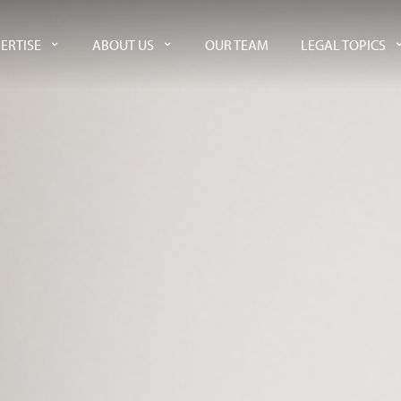
ERTISE
ABOUT US
OUR TEAM
LEGAL TOPICS