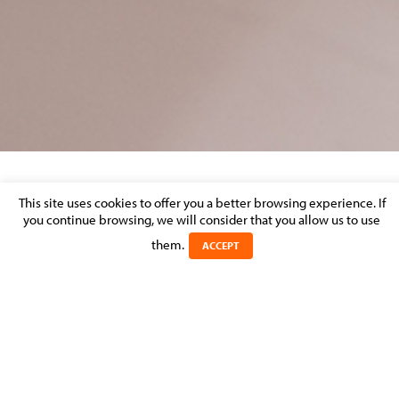
DISPUTE RESOLUTION – MARKET
This site uses cookies to offer you a better browsing experience. If
PERCEPTION
you continue browsing, we will consider that you allow us to use
them.
ACCEPT
Posted on 29 September 2016 in >
LITIGATION & DISPUTE
RESOLUTION