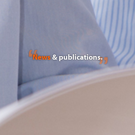
News
& publications.