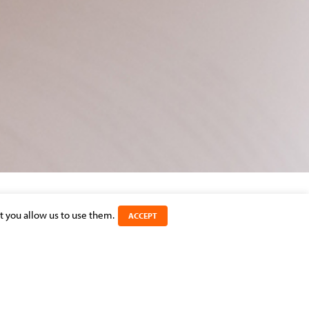
t you allow us to use them.
ACCEPT
SHARE THIS ARTICLE