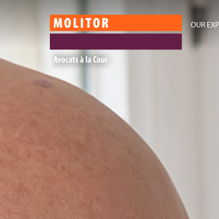
OUR EXP