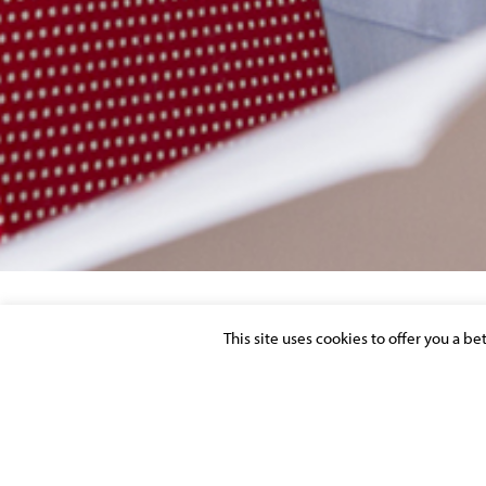
This site uses cookies to offer you a b
MOLITOR STRENGTHEN FINANCIAL LITI