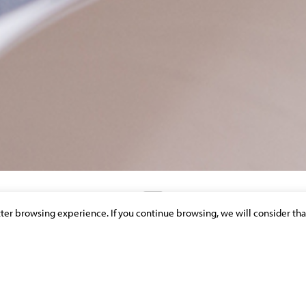
etter browsing experience. If you continue browsing, we will consider tha
DISCOVER OUR NEWS & PUBLICATIONS
GATION TEAM