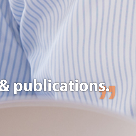
& publications.