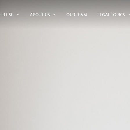
ERTISE
ABOUT US
OUR TEAM
LEGAL TOPICS