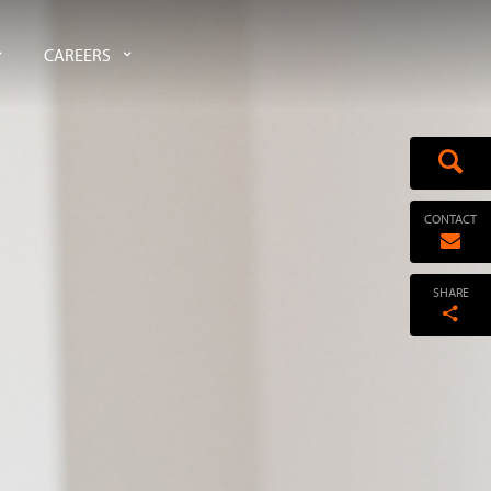
CAREERS
CONTACT
SHARE