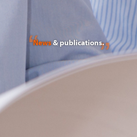
News
& publications.