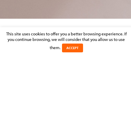
This site uses cookies to offer you a better browsing experience. If
MOLITOR CONTRIBUTED LBR’S DISPUTE
you continue browsing, we will consider that you allow us to use
RESOLUTION REVIEW 2016
them.
ACCEPT
Posted on 2 April 2016 in
MOLITOR FIRM NEWS
>
LITIGATION &
DISPUTE RESOLUTION
Michel Molitor has contributed the Luxembourg chapter of
LBR’s Dispute Resolution Review 2016. This eighth edition
covers 45 jurisdictions and provides key aspects of each
jurisdiction’s dispute resolution rules and practices.