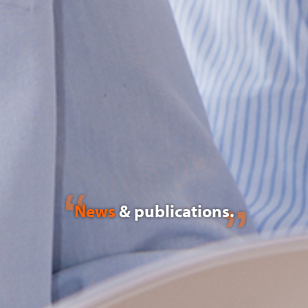
News
& publications.