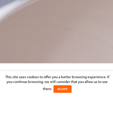
LIZA SAMAHA
This site uses cookies to offer you a better browsing experience. If
you continue browsing, we will consider that you allow us to use
them.
Posted on 13 May 2026 in
ACCEPT