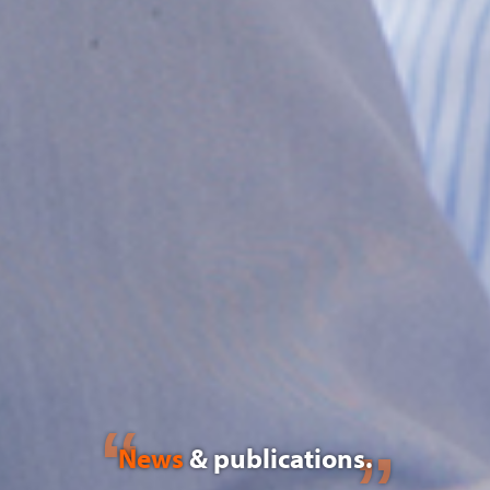
News
& publications.