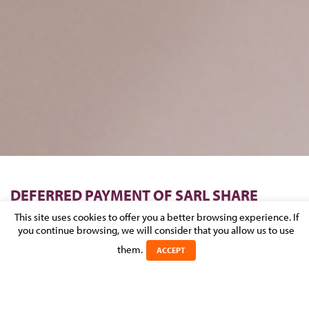
DEFERRED PAYMENT OF SARL SHARE
CAPITAL
This site uses cookies to offer you a better browsing experience. If
you continue browsing, we will consider that you allow us to use
Posted on 1 June 2026 in
NEWS
>
CORPORATE & M&A
them.
ACCEPT