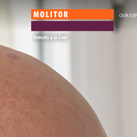
OUR EXP