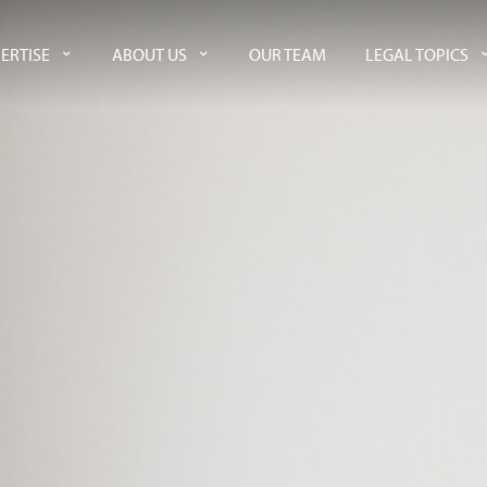
ERTISE
ABOUT US
OUR TEAM
LEGAL TOPICS