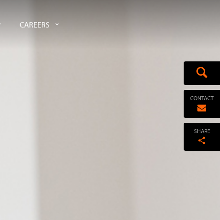
CAREERS
CONTACT
SHARE