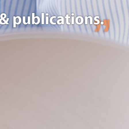
& publications.