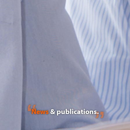
News
& publications.