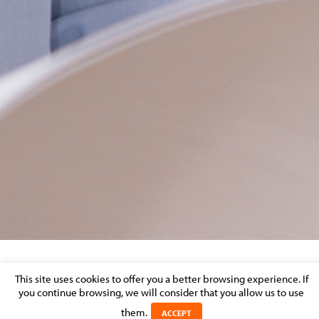
ER PP
This site uses cookies to offer you a better browsing experience. If
you continue browsing, we will consider that you allow us to use
Posted on 27 July 2023 in
them.
ACCEPT