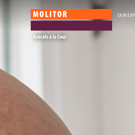
OUR EXP