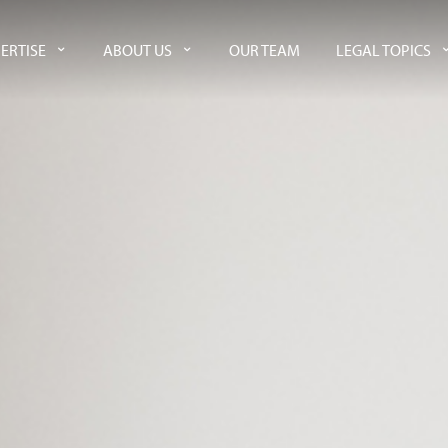
ERTISE
ABOUT US
OUR TEAM
LEGAL TOPICS