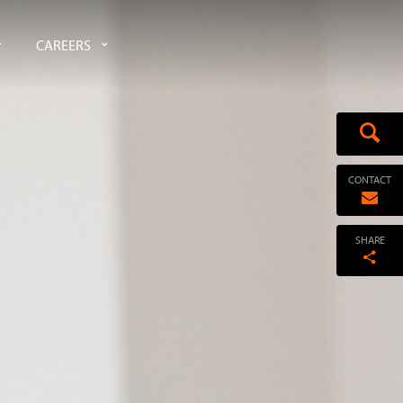
CAREERS
CONTACT
SHARE