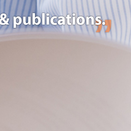
& publications.