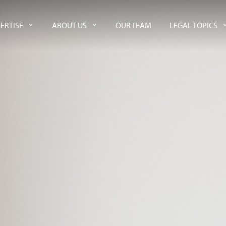
ERTISE
ABOUT US
OUR TEAM
LEGAL TOPICS