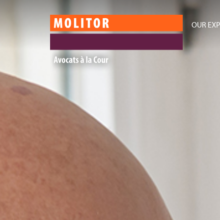
OUR EXP