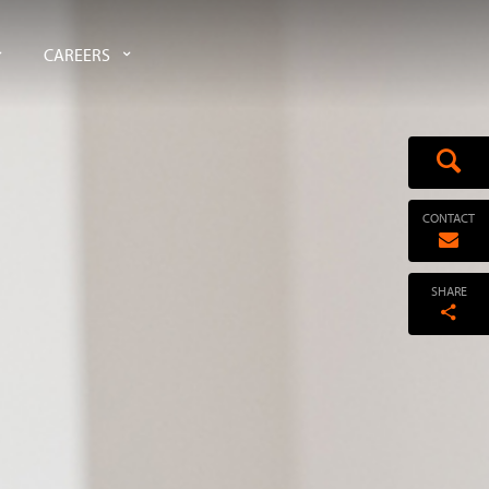
CAREERS
CONTACT
SHARE