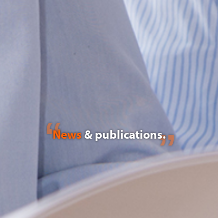
News
& publications.