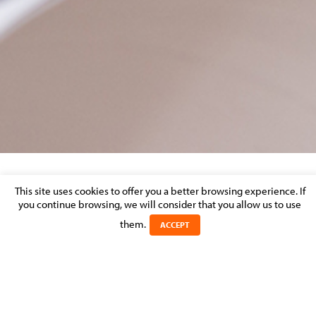
MOLITOR-LAW-FIRM-LUXEMBOURG-20TH-
This site uses cookies to offer you a better browsing experience. If
you continue browsing, we will consider that you allow us to use
ANNIVERSARY-PRESS-RELEASE
them.
ACCEPT
Posted on 21 November 2016 in