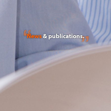
News
& publications.