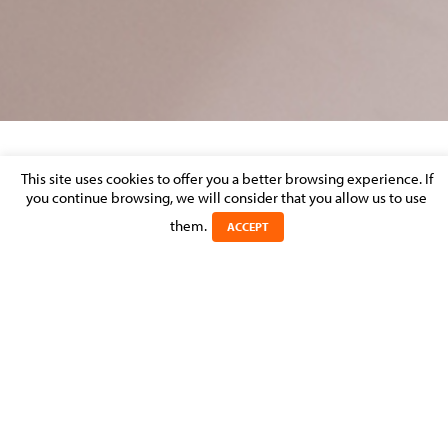
LUXEMBOURG PRIVATE EQUITY FUND
This site uses cookies to offer you a better browsing experience. If
(SICAR)
you continue browsing, we will consider that you allow us to use
them.
ACCEPT
Posted on 23 September 2016 in >
CORPORATE & M&A
MOLITOR assisted and advised a Luxembourg Private Equity
fund (SICAR) to structure an investment that is in the form of a
L.P. in order to acquire the portfolio of a Californian IT
company for the private equity structure of a major Korean