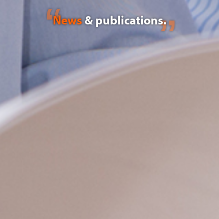
News
& publications.