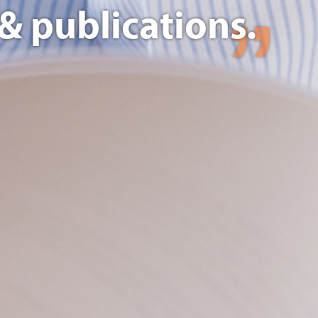
& publications.