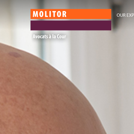
OUR EXP