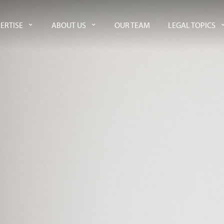
ERTISE
ABOUT US
OUR TEAM
LEGAL TOPICS