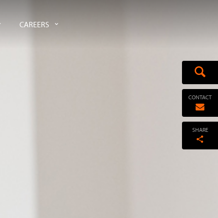
CAREERS
CONTACT
SHARE