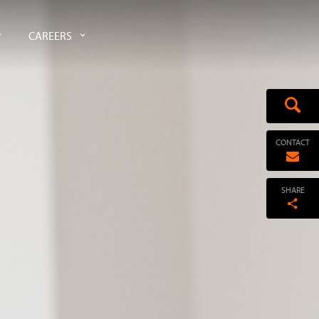
CAREERS
CONTACT
SHARE