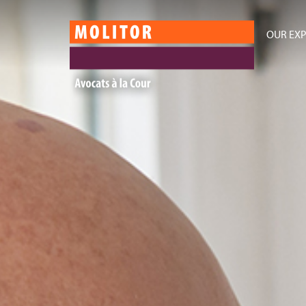
OUR EXP