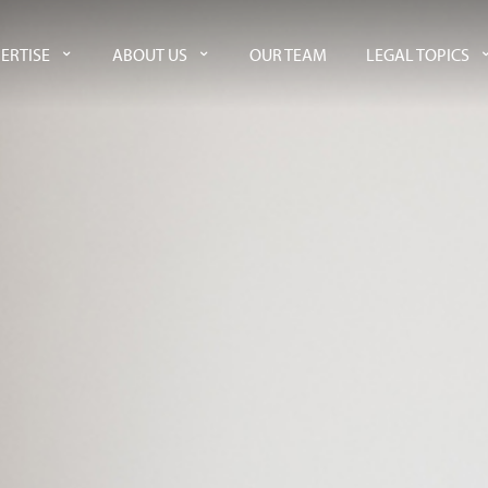
ERTISE
ABOUT US
OUR TEAM
LEGAL TOPICS