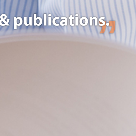
& publications.