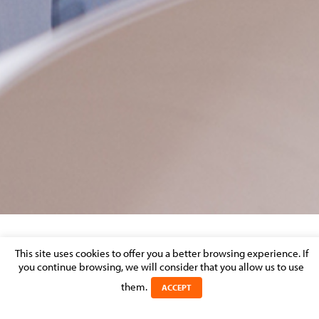
BANKING & FINANCE – MARKET
This site uses cookies to offer you a better browsing experience. If
you continue browsing, we will consider that you allow us to use
PERCEPTION
them.
ACCEPT
Posted on 22 August 2016 in >
BANKING & FINANCE