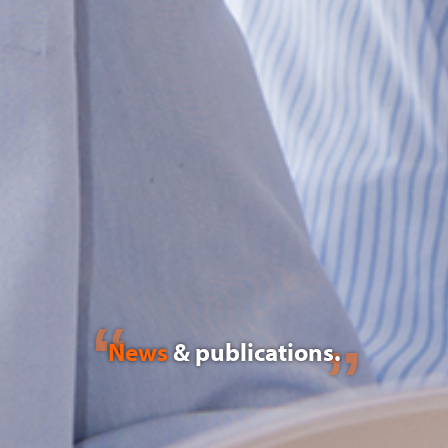
News
& publications.