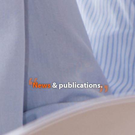
News
& publications.