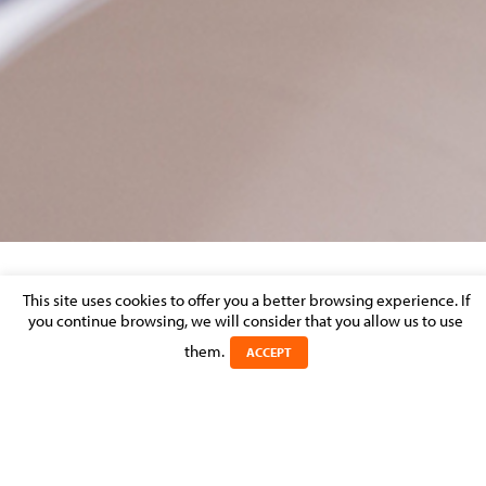
DISPUTE RESOLUTION – MARKET
This site uses cookies to offer you a better browsing experience. If
you continue browsing, we will consider that you allow us to use
PERCEPTION
them.
ACCEPT
Posted on 31 August 2013 in >
LITIGATION & DISPUTE RESOLUTION