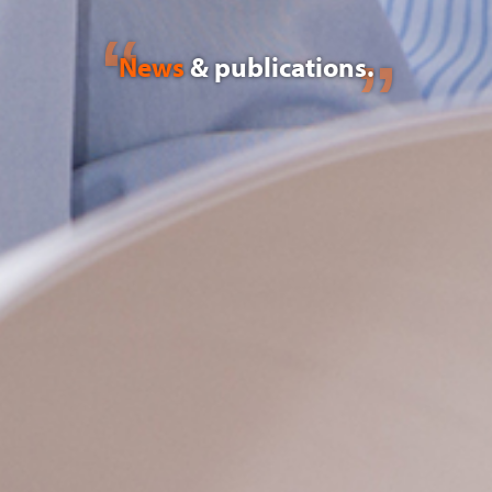
News
& publications.