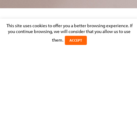
DISPUTE RESOLUTION – MARKET
This site uses cookies to offer you a better browsing experience. If
you continue browsing, we will consider that you allow us to use
PERCEPTION
them.
ACCEPT
Posted on 31 August 2013 in >
LITIGATION & DISPUTE RESOLUTION
Experts
Michel
MOLITOR
MANAGING PARTNER