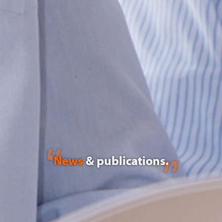
News
& publications.