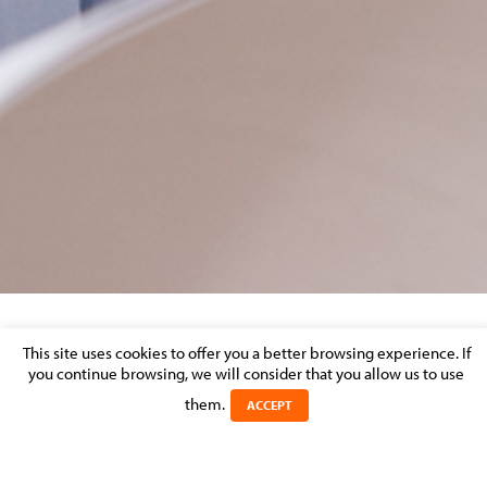
CAPTURE-ENG
This site uses cookies to offer you a better browsing experience. If
you continue browsing, we will consider that you allow us to use
Posted on 25 April 2023 in
them.
ACCEPT