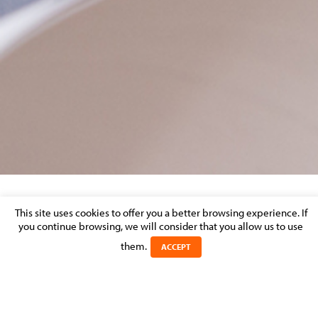
RÉGIS MULLER
This site uses cookies to offer you a better browsing experience. If
you continue browsing, we will consider that you allow us to use
them.
Posted on 13 January 2026 in
ACCEPT