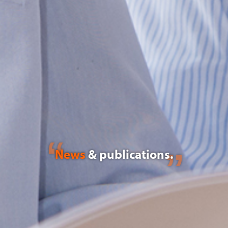
News
& publications.