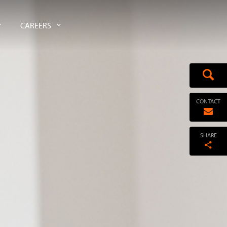
CAREERS
CONTACT
SHARE