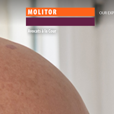
OUR EXP