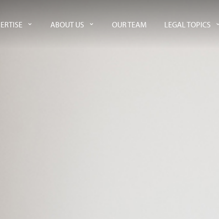
ERTISE
ABOUT US
OUR TEAM
LEGAL TOPICS