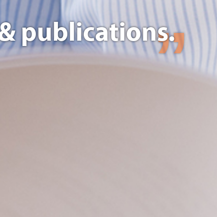
& publications.