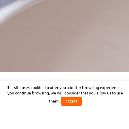
BIO HEADER FLORENCE MARIMPIETRI.
This site uses cookies to offer you a better browsing experience. If
you continue browsing, we will consider that you allow us to use
them.
Posted on 10 January 2017 in
ACCEPT