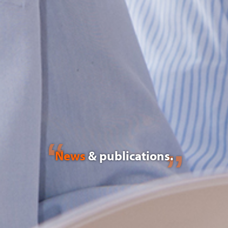
News
& publications.