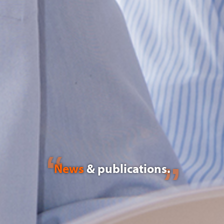
News
& publications.