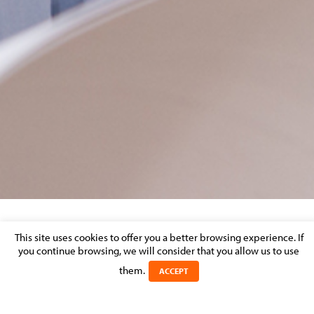
EMMA VOLCKAERT
This site uses cookies to offer you a better browsing experience. If
you continue browsing, we will consider that you allow us to use
Posted on 13 May 2026 in
them.
ACCEPT