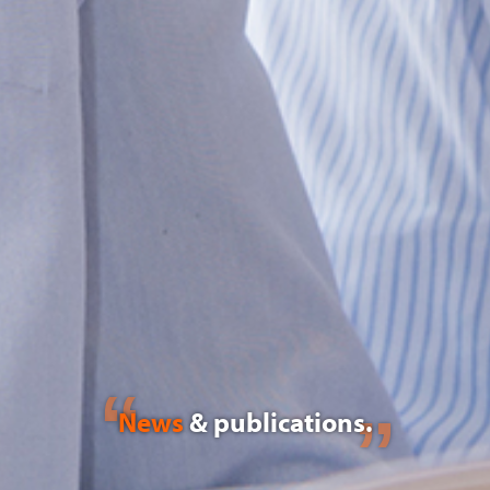
News
& publications.