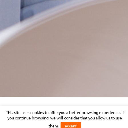
EMMA VOLCKAERT
This site uses cookies to offer you a better browsing experience. If
you continue browsing, we will consider that you allow us to use
Posted on 13 May 2026 in
them.
ACCEPT