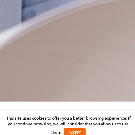
V780X856
This site uses cookies to offer you a better browsing experience. If
you continue browsing, we will consider that you allow us to use
Posted on 11 March 2024 in
them.
ACCEPT