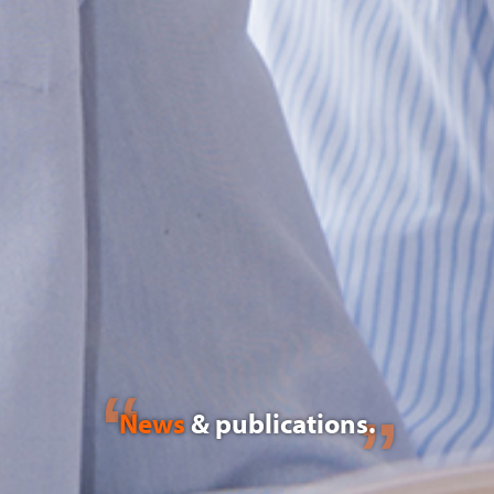
News
& publications.