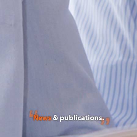
News
& publications.