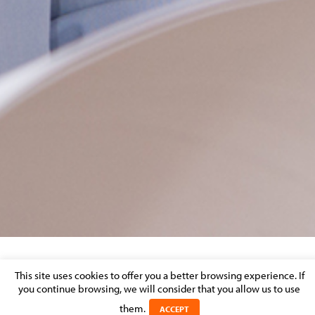
CFE-RESP
This site uses cookies to offer you a better browsing experience. If
you continue browsing, we will consider that you allow us to use
Posted on 21 January 2026 in
them.
ACCEPT