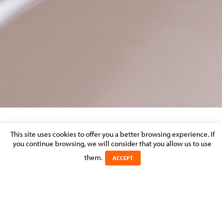
BIG-VISUEL-LOGO_EUROPE-GLOBAL
This site uses cookies to offer you a better browsing experience. If
you continue browsing, we will consider that you allow us to use
them.
Posted on 26 April 2017 in
ACCEPT