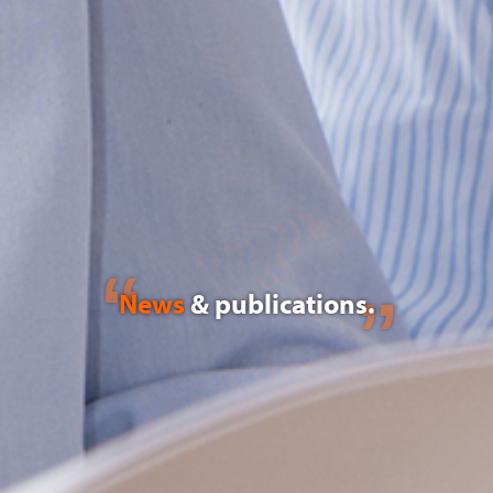
News
& publications.