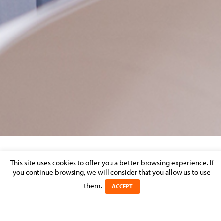
ACTUALITE CODE DU TRAVAIL
This site uses cookies to offer you a better browsing experience. If
you continue browsing, we will consider that you allow us to use
Posted on 18 April 2018 in
them.
ACCEPT