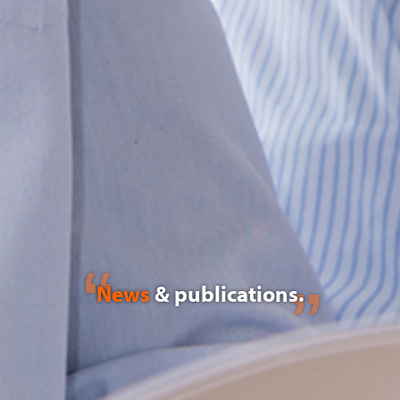
News
& publications.