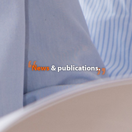
News
& publications.