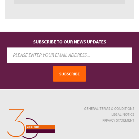
SUBSCRIBE TO OUR NEWS UPDATES
SUBSCRIBE
GENERAL TERMS & CONDITIONS
LEGAL NOTICE
PRIVACY STATEMENT