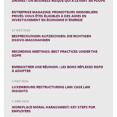
DRONES : UN BUSINESS RISQUÉ QUI A LE VENT EN POUPE
ENTREPRISE MAGAZINE: PROMOTEURS IMMOBILIERS
PRIVÉS: VOUS ÊTES ÉLIGIBLES À DES AIDES EN
INVESTISSEMENT EN ÉCONOMIE D’ÉNERGIE
27 JULY 2026
BESPRECHUNGEN AUFZEICHNEN: DIE RICHTIGEN
DSGVO-MASSNAHMEN
RECORDING MEETINGS: BEST PRACTICES UNDER THE
GDPR
ENREGISTRER UNE RÉUNION : LES BONS RÉFLEXES RGPD
À ADOPTER
2 JULY 2026
LUXEMBOURG RESTRUCTURING LAW: CASE LAW
INSIGHTS
1 JUNE 2026
WORKPLACE MORAL HARASSMENT: KEY STEPS FOR
EMPLOYERS