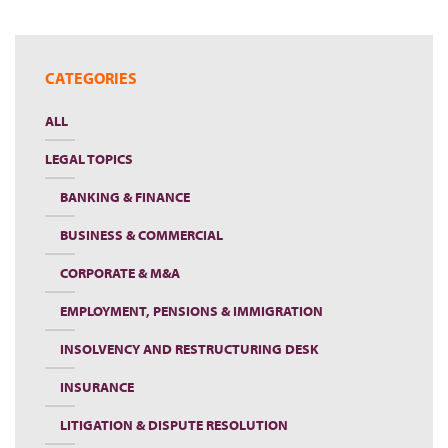
CATEGORIES
ALL
LEGAL TOPICS
BANKING & FINANCE
BUSINESS & COMMERCIAL
CORPORATE & M&A
EMPLOYMENT, PENSIONS & IMMIGRATION
INSOLVENCY AND RESTRUCTURING DESK
INSURANCE
LITIGATION & DISPUTE RESOLUTION