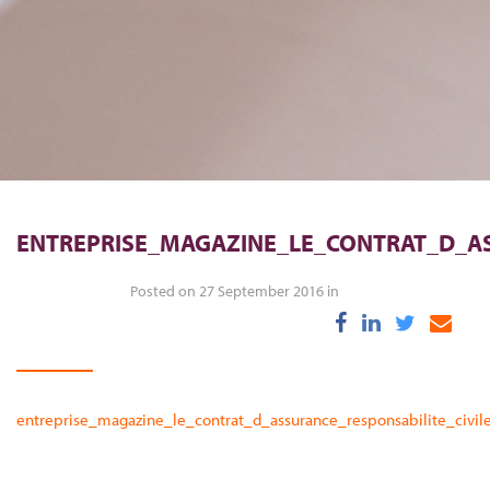
ENTREPRISE_MAGAZINE_LE_CONTRAT_D_AS
Posted on 27 September 2016 in
entreprise_magazine_le_contrat_d_assurance_responsabilite_civi