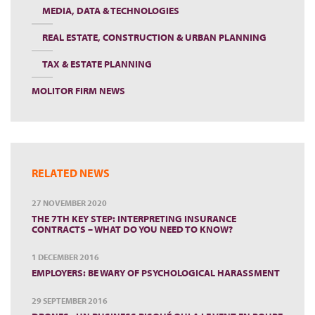
MEDIA, DATA & TECHNOLOGIES
REAL ESTATE, CONSTRUCTION & URBAN PLANNING
TAX & ESTATE PLANNING
MOLITOR FIRM NEWS
RELATED NEWS
27 NOVEMBER 2020
THE 7TH KEY STEP: INTERPRETING INSURANCE
CONTRACTS – WHAT DO YOU NEED TO KNOW?
1 DECEMBER 2016
EMPLOYERS: BE WARY OF PSYCHOLOGICAL HARASSMENT
29 SEPTEMBER 2016