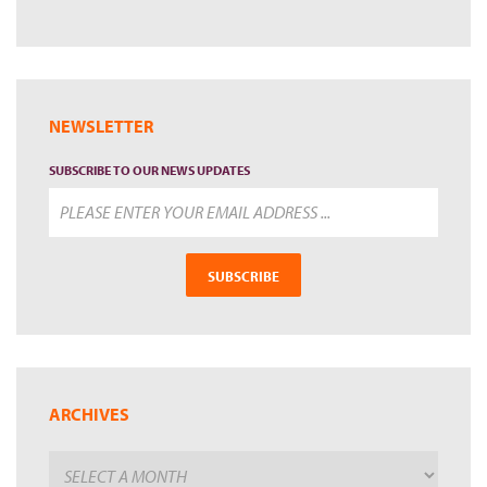
NEWSLETTER
SUBSCRIBE TO OUR NEWS UPDATES
SUBSCRIBE
ARCHIVES