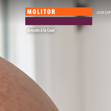
OUR EXP