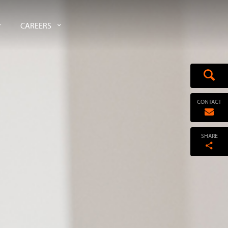
CAREERS
CONTACT
SHARE