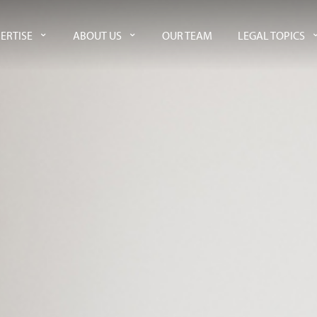
ERTISE
ABOUT US
OUR TEAM
LEGAL TOPICS