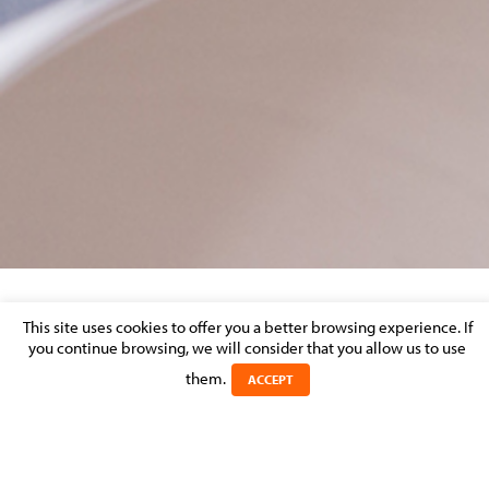
COOKIESAL-SCHEMA1
This site uses cookies to offer you a better browsing experience. If
you continue browsing, we will consider that you allow us to use
them.
Posted on 11 November 2021 in
ACCEPT