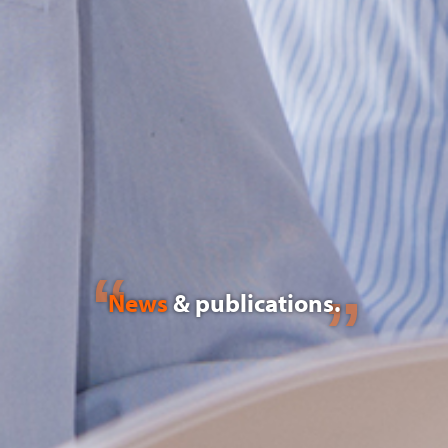
News
& publications.