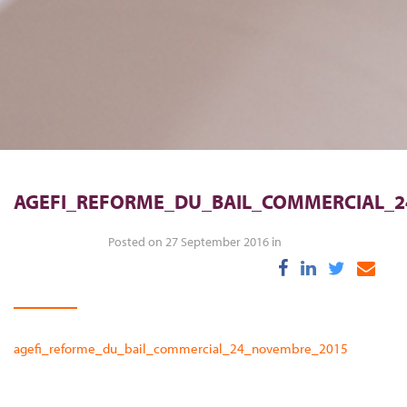
AGEFI_REFORME_DU_BAIL_COMMERCIAL_
Posted on 27 September 2016 in
agefi_reforme_du_bail_commercial_24_novembre_2015