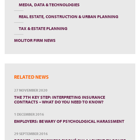
MEDIA, DATA & TECHNOLOGIES
REAL ESTATE, CONSTRUCTION & URBAN PLANNING
TAX & ESTATE PLANNING
MOLITOR FIRM NEWS
RELATED NEWS
27 NOVEMBER 2020
THE 7TH KEY STEP: INTERPRETING INSURANCE
CONTRACTS – WHAT DO YOU NEED TO KNOW?
1 DECEMBER 2016
EMPLOYERS: BE WARY OF PSYCHOLOGICAL HARASSMENT
29 SEPTEMBER 2016