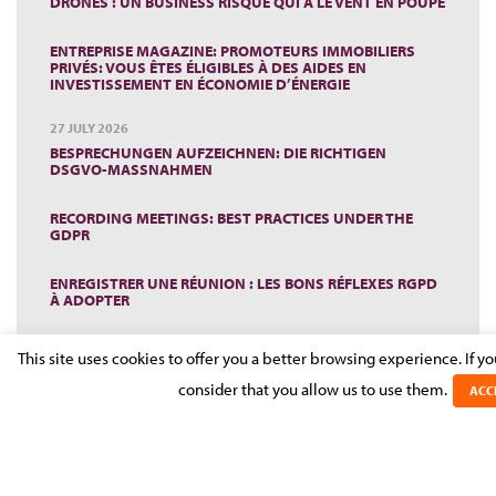
DRONES : UN BUSINESS RISQUÉ QUI A LE VENT EN POUPE
ENTREPRISE MAGAZINE: PROMOTEURS IMMOBILIERS
PRIVÉS: VOUS ÊTES ÉLIGIBLES À DES AIDES EN
INVESTISSEMENT EN ÉCONOMIE D’ÉNERGIE
27 JULY 2026
BESPRECHUNGEN AUFZEICHNEN: DIE RICHTIGEN
DSGVO-MASSNAHMEN
RECORDING MEETINGS: BEST PRACTICES UNDER THE
GDPR
ENREGISTRER UNE RÉUNION : LES BONS RÉFLEXES RGPD
À ADOPTER
2 JULY 2026
This site uses cookies to offer you a better browsing experience. If y
LUXEMBOURG RESTRUCTURING LAW: CASE LAW
INSIGHTS
consider that you allow us to use them.
ACC
1 JUNE 2026
WORKPLACE MORAL HARASSMENT: KEY STEPS FOR
EMPLOYERS