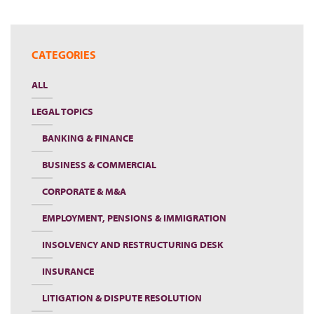
CATEGORIES
ALL
LEGAL TOPICS
BANKING & FINANCE
BUSINESS & COMMERCIAL
CORPORATE & M&A
EMPLOYMENT, PENSIONS & IMMIGRATION
INSOLVENCY AND RESTRUCTURING DESK
INSURANCE
LITIGATION & DISPUTE RESOLUTION