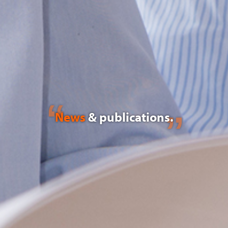
News
& publications.