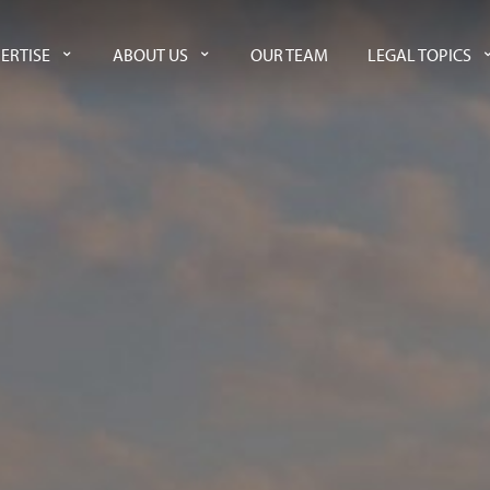
ERTISE
ABOUT US
OUR TEAM
LEGAL TOPICS