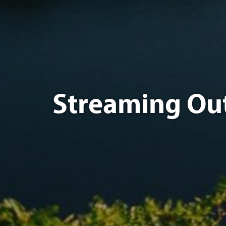
Streaming Out F