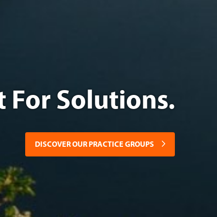
or Solutions.
DISCOVER OUR PRACTICE GROUPS