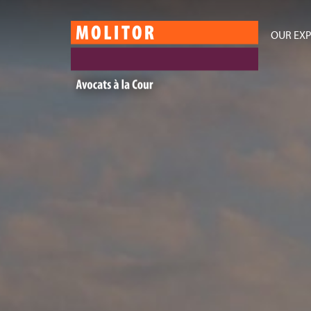
OUR EXP