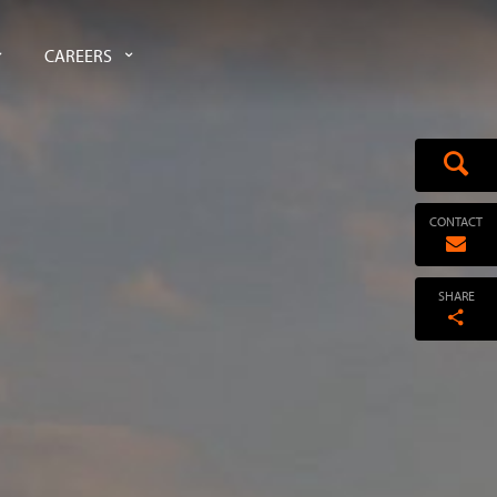
CAREERS
CONTACT
SHARE