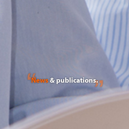
News
& publications.