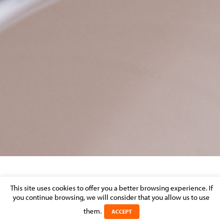
VIRTUAL DATA-ROOM
This site uses cookies to offer you a better browsing experience. If
you continue browsing, we will consider that you allow us to use
Posted on 23 September 2016 in >
REAL ESTATE, CONSTRUCTION &
them.
ACCEPT
URBAN PLANNING