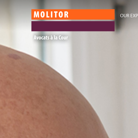
OUR EXP