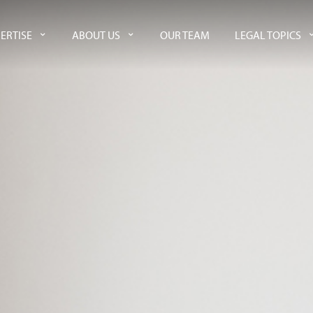
ERTISE
ABOUT US
OUR TEAM
LEGAL TOPICS