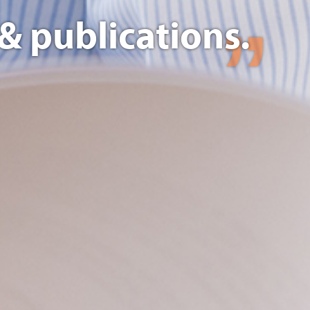
& publications.