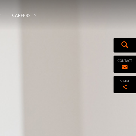
CAREERS
CONTACT
SHARE