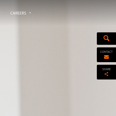
CAREERS
CONTACT
SHARE