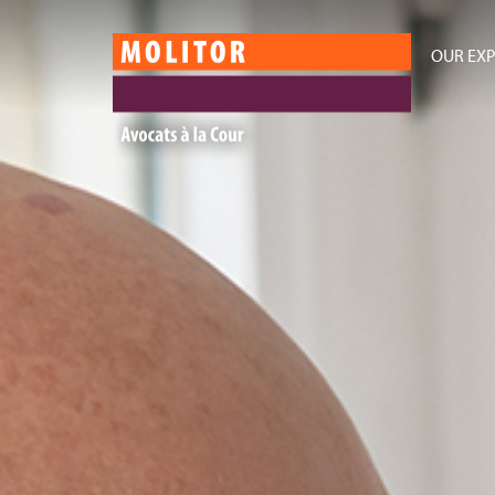
OUR EXP