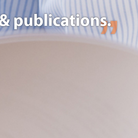
& publications.