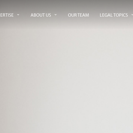
ERTISE
ABOUT US
OUR TEAM
LEGAL TOPICS