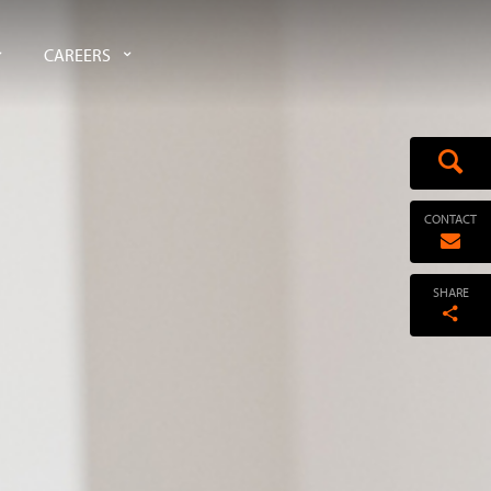
CAREERS
CONTACT
SHARE