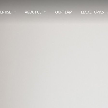
ERTISE
ABOUT US
OUR TEAM
LEGAL TOPICS