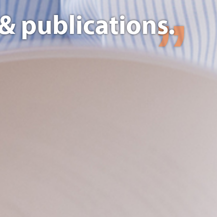
& publications.