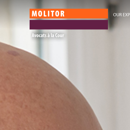
OUR EXP