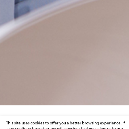
DOWNSTREAM GUARANTEE
This site uses cookies to offer you a better browsing experience. If
you continue browsing, we will consider that you allow us to use