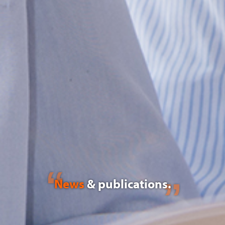
News
& publications.