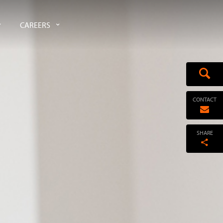
CAREERS
CONTACT
SHARE