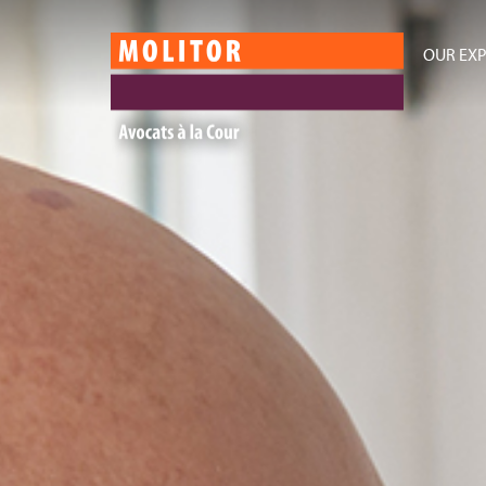
OUR EXP