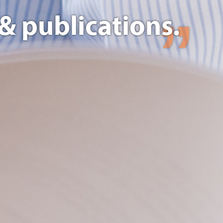
& publications.