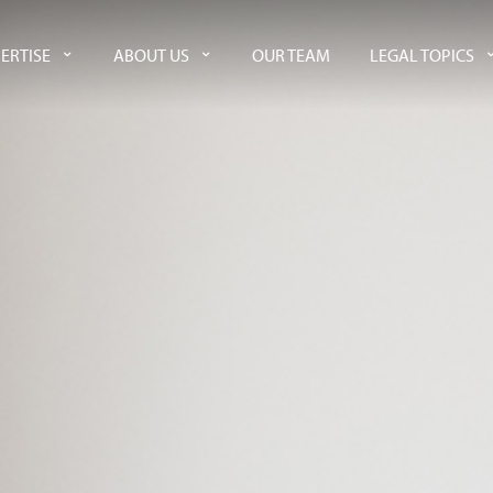
ERTISE
ABOUT US
OUR TEAM
LEGAL TOPICS